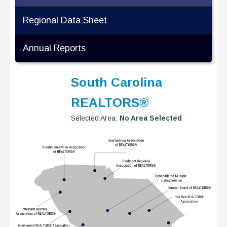
Regional Data Sheet
Annual Reports
South Carolina
REALTORS®
Selected Area:
No Area Selected