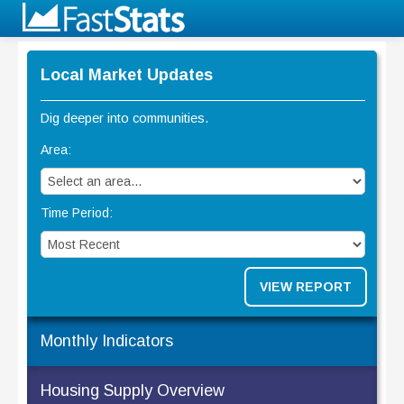
Local Market Updates
Dig deeper into communities.
Area:
Time Period:
VIEW REPORT
Monthly Indicators
Housing Supply Overview